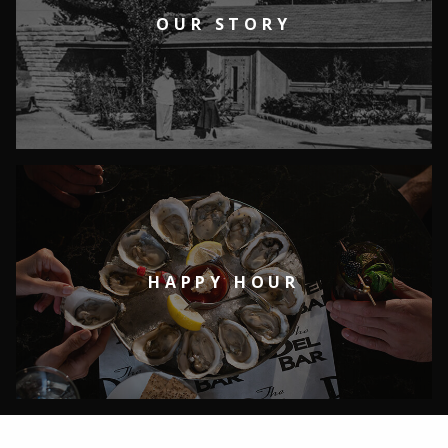
OUR STORY
HAPPY HOUR