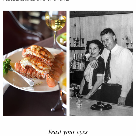
Feast your eyes