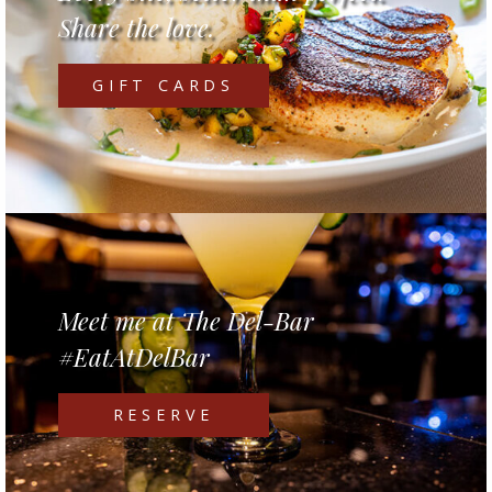
Share the love.
GIFT CARDS
Meet me at The Del-Bar
#EatAtDelBar
RESERVE