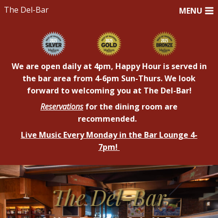
The Del-Bar
MENU
We are open daily at 4pm, Happy Hour is served in
the bar area from 4-6pm Sun-Thurs. We look
forward to welcoming you at The Del-Bar!
Reservations
for the dining room are
recommended.
Live Music Every Monday in the Bar Lounge 4-
7pm!
DelBarAddition
The Del-Bar