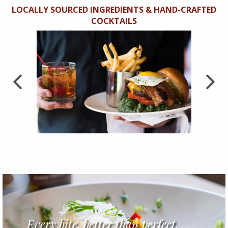
LOCALLY SOURCED INGREDIENTS & HAND-CRAFTED
COCKTAILS
Previous
Next
Every bite, better than perfect.