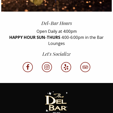
Del-Bar Hours
Open Daily at 4:00pm
HAPPY HOUR SUN-THURS
4:00-6:00pm in the Bar
Lounges
Let's Socialize
facebook
instagram
yelp
tripadvisor