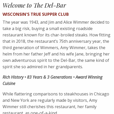
Welcome to The Del-Bar
WISCONSIN'S TRUE SUPPER CLUB
The year was 1943, and Jim and Alice Wimmer decided to
take a big risk, buying a small existing roadside
restaurant known for its char-broiled steaks. How fitting
that in 2018, the restaurant’s 75th anniversary year, the
third generation of Wimmers, Amy Wimmer, takes the
helm from her father Jeff and his wife Jane, bringing her
own adventurous spirit to the Del-Bar, the same kind of
spirit she so admired in her grandparents.
Rich History • 83 Years & 3 Generations • Award Winning
Cuisine
While flattering comparisons to steakhouses in Chicago
and New York are regularly made by visitors, Amy
Wimmer still cherishes this restaurant, her family
restaurant, as one-of-a-kind.