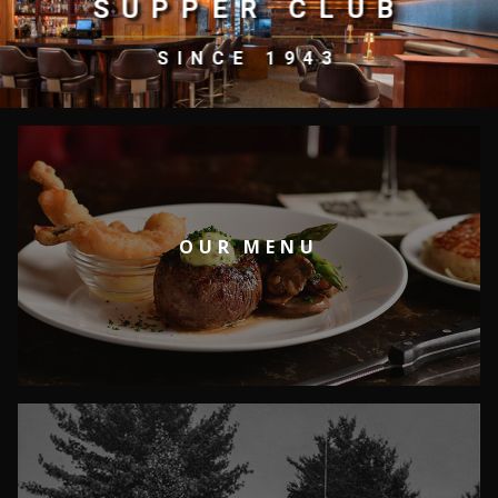
SUPPER CLUB
SINCE 1943
OUR MENU