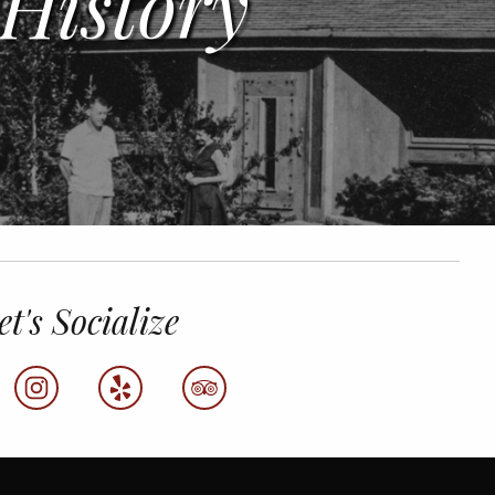
History
et's Socialize
k
instagram
yelp
tripadvisor