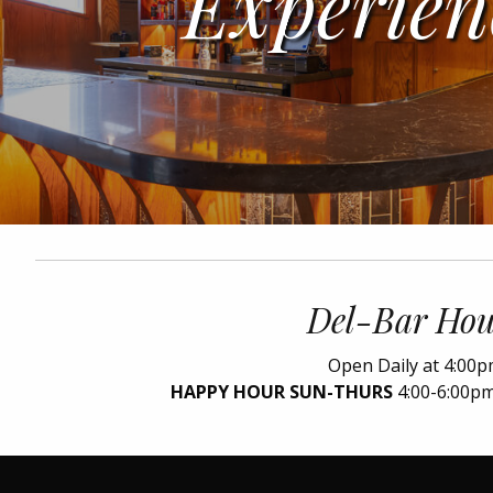
Experien
Del-Bar Hou
Open Daily at 4:00
HAPPY HOUR SUN-THURS
4:00-6:00pm