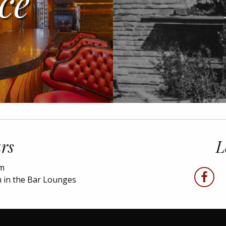
ce
rs
L
pm
faceboo
 in the Bar Lounges