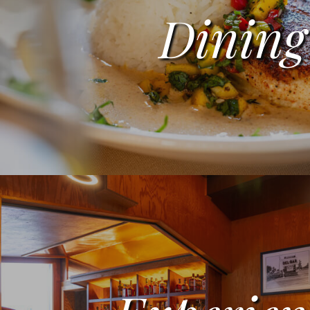
Dining