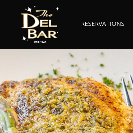
RESERVATIONS