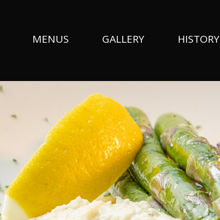
MENUS
GALLERY
HISTORY
Fish-Filet-Slider-1800x550