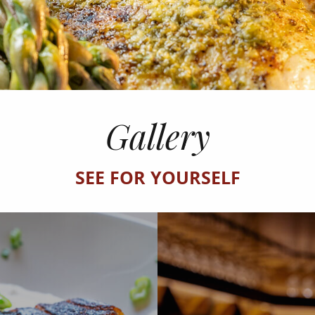
Gallery
SEE FOR YOURSELF