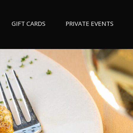
GIFT CARDS
PRIVATE EVENTS