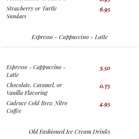
Strawberry or Turtle
6.95
Sundaes
Espresso - Cappuccino - Latte
Espresso - Cappuccino -
3.50
Latte
Chocolate, Caramel, or
0.75
Vanilla Flavoring
Cadence Cold Brew Nitro
4.95
Coffee
Old Fashioned Ice Cream Drinks