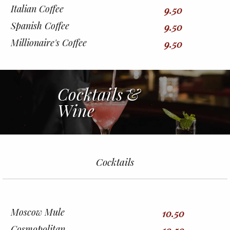
Italian Coffee
9.50
Spanish Coffee
9.50
Millionaire's Coffee
9.50
Cocktails &
Wine
Cocktails
Moscow Mule
10.50
Cosmopolitan