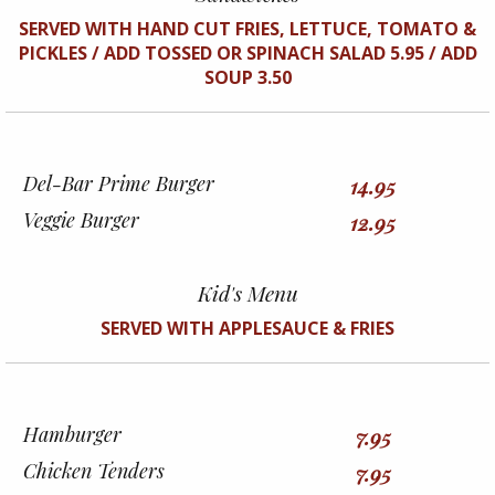
SERVED WITH HAND CUT FRIES, LETTUCE, TOMATO &
PICKLES / ADD TOSSED OR SPINACH SALAD 5.95 / ADD
SOUP 3.50
Del-Bar Prime Burger
14.95
Veggie Burger
12.95
Kid's Menu
SERVED WITH APPLESAUCE & FRIES
Hamburger
7.95
Chicken Tenders
7.95