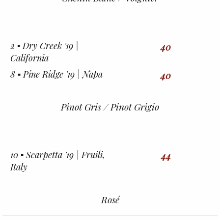
2 ▪︎ Dry Creek '19 |
40
California
8 ▪︎ Pine Ridge '19 | Napa
40
Pinot Gris / Pinot Grigio
10 ▪︎ Scarpetta '19 | Fruili,
44
Italy
Rosé