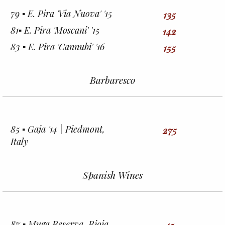
79 ▪︎ E. Pira 'Via Nuova' '15
135
81▪︎ E. Pira 'Moscani' '15
142
83 ▪︎ E. Pira 'Cannubi' '16
155
Barbaresco
85 ▪︎ Gaja '14 | Piedmont,
275
Italy
Spanish Wines
87 ▪︎ Muga Reserva, Rioja