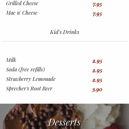
Grilled Cheese
7.95
Mac n' Cheese
7.95
Kid's Drinks
Milk
2.95
Soda (free refills)
2.95
Strawberry Lemonade
2.95
Sprecher's Root Beer
3.90
Desserts