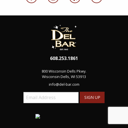
608.253.1861
800 Wisconsin Dells Pkwy.
Wisconsin Dells, WI 53913
info@del-bar.com
Email