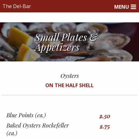
The Del-Bar
MENU
Small Plates &
Appetizers
Oysters
ON THE HALF SHELL
Blue Points (ea.)
2.50
Baked Oysters Rockefeller
2.75
(ea.)