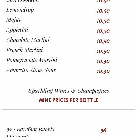
10.50
Lemondrop
10.50
Mojito
10.50
Appletini
10.50
Chocolate Martini
10.50
French Martini
10.50
Pomegranate Martini
10.50
Amaretto Stone Sour
10.50
Sparkling Wines & Champagnes
WINE PRICES PER BOTTLE
32 ▪︎ Barefoot Bubbly
36