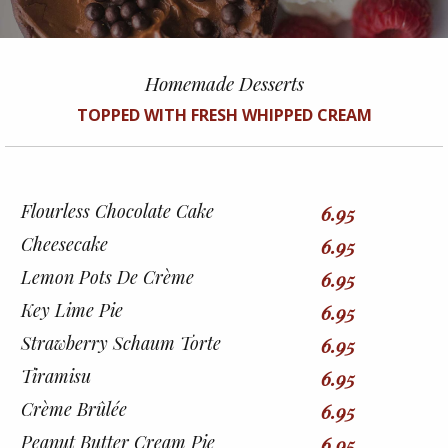
Homemade Desserts
TOPPED WITH FRESH WHIPPED CREAM
Flourless Chocolate Cake
6.95
Cheesecake
6.95
Lemon Pots De Crème
6.95
Key Lime Pie
6.95
Strawberry Schaum Torte
6.95
Tiramisu
6.95
Crème Brûlée
6.95
Peanut Butter Cream Pie
6.95