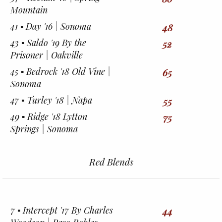
Mountain
41 ▪︎ Day '16 | Sonoma
48
43 ▪︎ Saldo '19 By the
52
Prisoner | Oakville
45 ▪︎ Bedrock '18 Old Vine |
65
Sonoma
47 ▪︎ Turley '18 | Napa
55
49 ▪︎ Ridge '18 Lytton
75
Springs | Sonoma
Red Blends
7 ▪︎ Intercept '17 By Charles
44