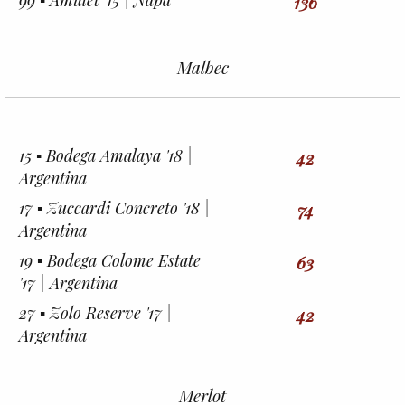
99 ▪︎ Amulet '15 | Napa
136
Malbec
15 ▪︎ Bodega Amalaya '18 |
42
Argentina
17 ▪︎ Zuccardi Concreto '18 |
74
Argentina
19 ▪︎ Bodega Colome Estate
63
'17 | Argentina
27 ▪︎ Zolo Reserve '17 |
42
Argentina
Merlot