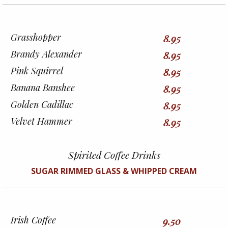
Grasshopper
8.95
Brandy Alexander
8.95
Pink Squirrel
8.95
Banana Banshee
8.95
Golden Cadillac
8.95
Velvet Hammer
8.95
Spirited Coffee Drinks
SUGAR RIMMED GLASS & WHIPPED CREAM
Irish Coffee
9.50