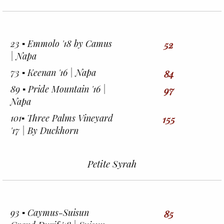
23 ▪︎ Emmolo '18 by Camus
52
| Napa
73 ▪︎ Keenan '16 | Napa
84
89 ▪︎ Pride Mountain '16 |
97
Napa
101▪︎ Three Palms Vineyard
155
'17 | By Duckhorn
Petite Syrah
93 ▪︎ Caymus-Suisun
85