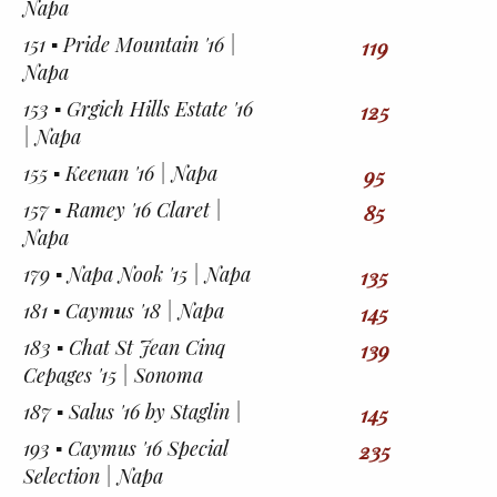
Napa
151 ▪︎ Pride Mountain '16 |
119
Napa
153 ▪︎ Grgich Hills Estate '16
125
| Napa
155 ▪︎ Keenan '16 | Napa
95
157 ▪︎ Ramey '16 Claret |
85
Napa
179 ▪︎ Napa Nook '15 | Napa
135
181 ▪︎ Caymus '18 | Napa
145
183 ▪︎ Chat St Jean Cinq
139
Cepages '15 | Sonoma
187 ▪︎ Salus '16 by Staglin |
145
193 ▪︎ Caymus '16 Special
235
Selection | Napa