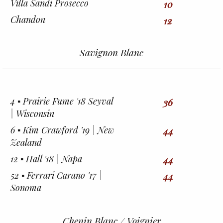
Villa Sandi Prosecco
10
Chandon
12
Savignon Blanc
4 ▪︎ Prairie Fume '18 Seyval
36
| Wisconsin
6 ▪︎ Kim Crawford '19 | New
44
Zealand
12 ▪︎ Hall '18 | Napa
44
52 ▪︎ Ferrari Carano '17 |
44
Sonoma
Chenin Blanc / Voignier