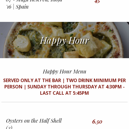
45
'16 | Spain
Happy Hour
Happy Hour Menu
SERVED ONLY AT THE BAR | TWO DRINK MINIMUM PER
PERSON | SUNDAY THROUGH THURSDAY AT 4:30PM -
LAST CALL AT 5:45PM
Oysters on the Half Shell
6.50
(3)