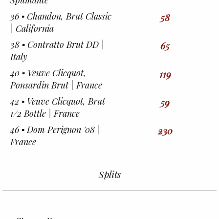
Spumante
36 ▪︎ Chandon, Brut Classic
58
| California
38 ▪︎ Contratto Brut DD |
65
Italy
40 ▪︎ Veuve Clicquot,
119
Ponsardin Brut | France
42 ▪︎ Veuve Clicquot, Brut
59
1/2 Bottle | France
46 ▪︎ Dom Perignon '08 |
230
France
Splits