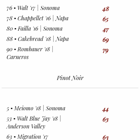
76 ▪︎ Walt '17 | Sonoma
48
78 ▪︎ Chappellet '16 | Napa
65
80 ▪︎ Failla '16 | Sonoma
47
88 ▪︎ Cakebread '18 | Napa
69
90 ▪︎ Rombauer '18 |
79
Carneros
Pinot Noir
5 ▪︎ Meiomo '18 | Sonoma
44
53 ▪︎ Walt Blue Jay '18 |
63
Anderson Valley
63 ▪︎ Migration '17
63