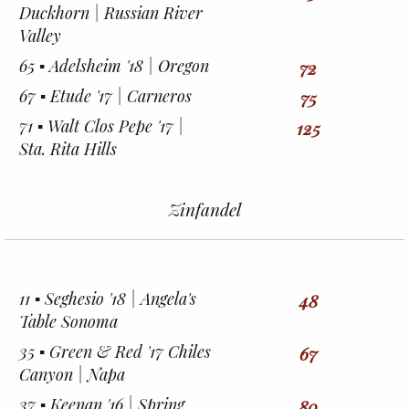
Duckhorn | Russian River
Valley
65 ▪︎ Adelsheim '18 | Oregon
72
67 ▪︎ Etude '17 | Carneros
75
71 ▪︎ Walt Clos Pepe '17 |
125
Sta. Rita Hills
Zinfandel
11 ▪︎ Seghesio '18 | Angela's
48
Table Sonoma
35 ▪︎ Green & Red '17 Chiles
67
Canyon | Napa
37 ▪︎ Keenan '16 | Spring
80