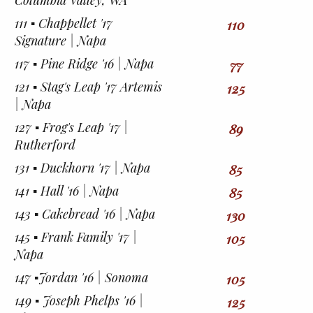
Columbia Valley, WA
111 ▪︎ Chappellet '17
110
Signature | Napa
117 ▪︎ Pine Ridge '16 | Napa
77
121 ▪︎ Stag's Leap '17 Artemis
125
| Napa
127 ▪︎ Frog's Leap '17 |
89
Rutherford
131 ▪︎ Duckhorn '17 | Napa
85
141 ▪︎ Hall '16 | Napa
85
143 ▪︎ Cakebread '16 | Napa
130
145 ▪︎ Frank Family '17 |
105
Napa
147 ▪︎Jordan '16 | Sonoma
105
149 ▪︎ Joseph Phelps '16 |
125