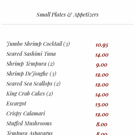
Small Plates & Appetizers
Jumbo Shrimp Cocktail (3)
10.95
Seared Sashimi Tuna
14.00
Shrimp Tempura (2)
9.00
Shrimp DeJonghe (3)
12.00
Seared Sea Scallops (2)
12.00
King Crab Cakes (2)
14.00
Escargot
13.00
Crispy Calamari
12.00
Stuffed Mushrooms
8.00
Tempura Asparagus
8.00