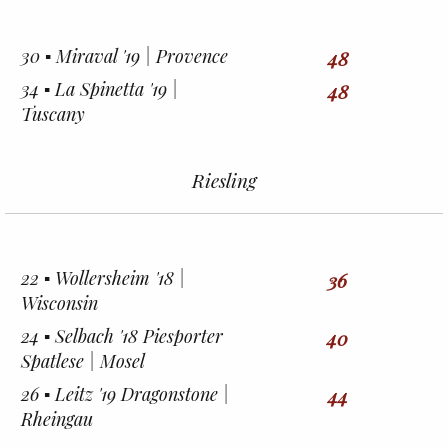
30 ▪︎ Miraval '19 | Provence
48
34 ▪︎ La Spinetta '19 |
48
Tuscany
Riesling
22 ▪︎ Wollersheim '18 |
36
Wisconsin
24 ▪︎ Selbach '18 Piesporter
40
Spatlese | Mosel
26 ▪︎ Leitz '19 Dragonstone |
44
Rheingau