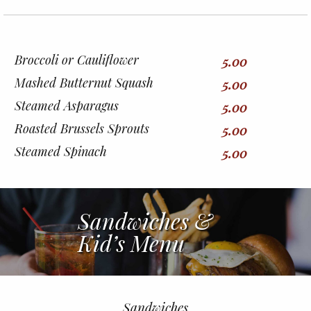
Broccoli or Cauliflower
5.00
Mashed Butternut Squash
5.00
Steamed Asparagus
5.00
Roasted Brussels Sprouts
5.00
Steamed Spinach
5.00
Sandwiches &
Kid’s Menu
Sandwiches