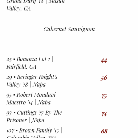
Grand Durif '18 | Suisun
Valley, CA
Cabernet Sauvignon
25 ▪︎ Bonanza Lot 1 |
44
Fairfield, CA
29 ▪︎ Beringer Knight's
56
Valley '18 | Napa
95 ▪︎ Robert Mondavi
75
Maestro '14 | Napa
97 ▪︎ Cuttings '17 By The
74
Prisoner | Napa
107 ▪︎ Brown Family '15 |
68