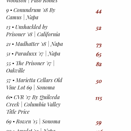
Woodson | Paso Robles
9 ▪︎ Conundrum '18 By
44
Camus | Napa
13 ▪︎ Unshackled by
52
Prisoner '18 | California
21 ▪︎ Madhatter '18 | Napa
73
51 ▪︎ Paraduxx '17 | Napa
65
55 ▪︎ The Prisoner '17 |
82
Oakville
57 ▪︎ Marietta Cellars Old
50
Vine Lot 69 | Sonoma
61▪︎ CVR '17 By Quilceda
115
Creek | Columbia Valley
Title Price
69 ▪︎ Rowen '15 | Sonoma
59