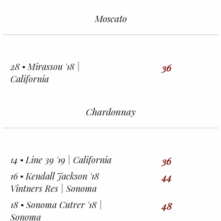
Moscato
28 ▪︎ Mirassou '18 |
36
California
Chardonnay
14 ▪︎ Line 39 '19 | California
36
16 ▪︎ Kendall Jackson '18
44
Vintners Res | Sonoma
18 ▪︎ Sonoma Cutrer '18 |
48
Sonoma