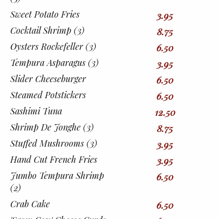
Sweet Potato Fries
3.95
Cocktail Shrimp (3)
8.75
Oysters Rockefeller (3)
6.50
Tempura Asparagus (3)
3.95
Slider Cheeseburger
6.50
Steamed Potstickers
6.50
Sashimi Tuna
12.50
Shrimp De Jonghe (3)
8.75
Stuffed Mushrooms (3)
3.95
Hand Cut French Fries
3.95
Jumbo Tempura Shrimp
6.50
(2)
Crab Cake
6.50