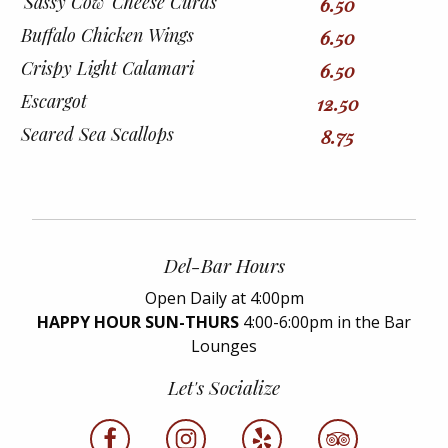
'Sassy Cow' Cheese Curds
6.50
Buffalo Chicken Wings
6.50
Crispy Light Calamari
6.50
Escargot
12.50
Seared Sea Scallops
8.75
Del-Bar Hours
Open Daily at 4:00pm
HAPPY HOUR SUN-THURS
4:00-6:00pm in the Bar
Lounges
Let's Socialize
facebook
instagram
yelp
tripadvisor