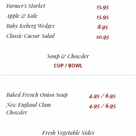
Farmer's Market
15.95
Apple & Kale
15.95
Baby Iceberg Wedges
8.95
Classic Caesar Salad
10.95
Soup & Chowder
CUP / BOWL
Baked French Onion Soup
4.95 / 6.95
New England Clam
4.95 / 6.95
Chowder
Fresh Vegetable Sides