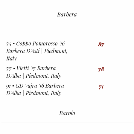
Barbera
75 ▪︎ Coppo Pomorosso '16
87
Barbera D'Asti | Piedmont,
Italy
77 ▪︎ Vietti '17 Barbera
78
D'Alba | Piedmont, Italy
91 ▪︎ GD Vajra '16 Barbera
71
D'Alba | Piedmont, Italy
Barolo