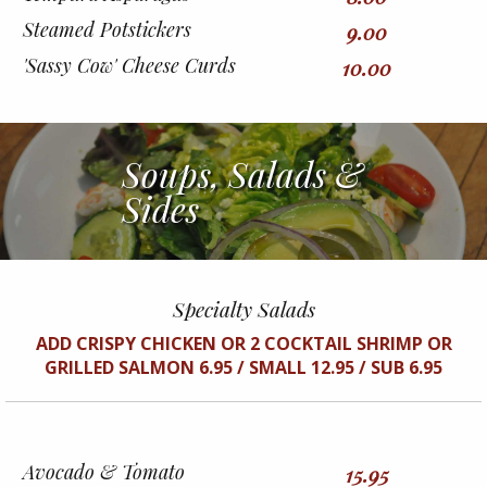
Steamed Potstickers
9.00
'Sassy Cow' Cheese Curds
10.00
Soups, Salads &
Sides
Specialty Salads
ADD CRISPY CHICKEN OR 2 COCKTAIL SHRIMP OR
GRILLED SALMON 6.95 / SMALL 12.95 / SUB 6.95
Avocado & Tomato
15.95